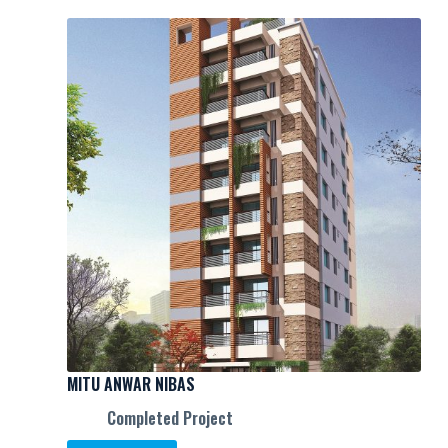
MITU ANWAR NIBAS
Completed Project