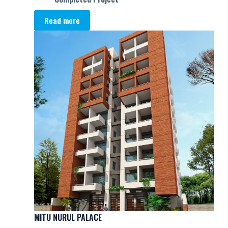
Read more
MITU NURUL PALACE