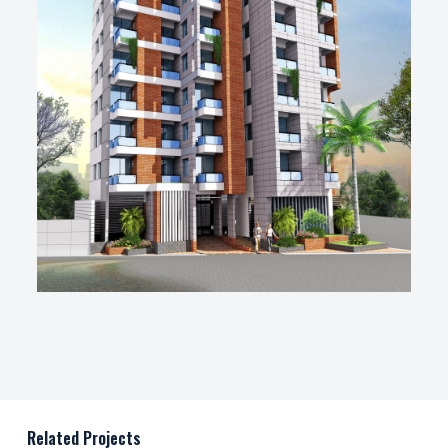
Related Projects