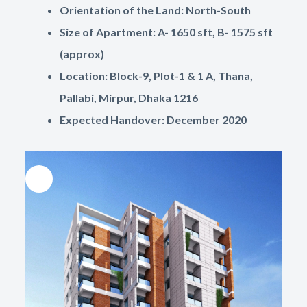
Orientation of the Land: North-South
Size of Apartment: A- 1650 sft, B- 1575 sft
(approx)
Location: Block-9, Plot-1 & 1 A, Thana,
Pallabi, Mirpur, Dhaka 1216
Expected Handover: December 2020