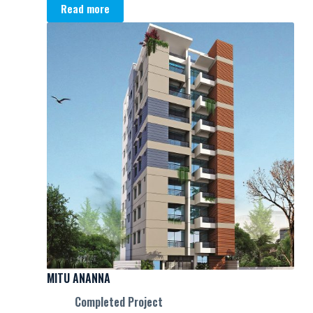
Read more
MITU ANANNA
Completed Project