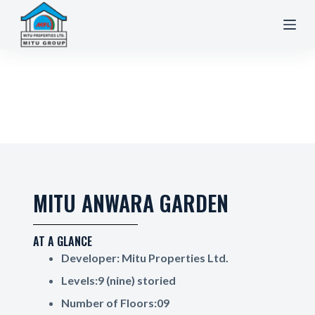
S
k
i
p
t
o
c
o
n
t
e
MITU ANWARA GARDEN
n
t
AT A GLANCE
Developer: Mitu Properties Ltd.
Levels:9 (nine) storied
Number of Floors:09