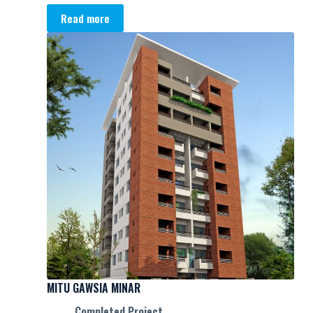
Read more
MITU GAWSIA MINAR
Completed Project